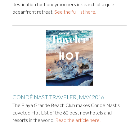
destination for honeymooners in search of a quiet
oceanfront retreat.
See the full list here.
CONDÉ NAST TRAVELER, MAY 2016
The Playa Grande Beach Club makes Condé Nast's
coveted Hot List of the 60 best new hotels and
resorts in the world.
Read the article here.