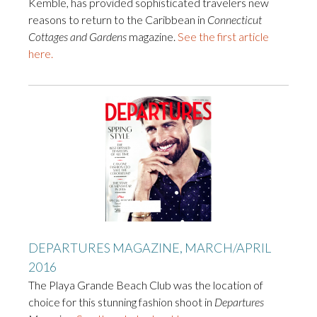
Kemble, has provided sophisticated travelers new
reasons to return to the Caribbean in
Connecticut
Cottages and Gardens
magazine.
See the first article
here.
DEPARTURES MAGAZINE, MARCH/APRIL
2016
The Playa Grande Beach Club was the location of
choice for this stunning fashion shoot in
Departures