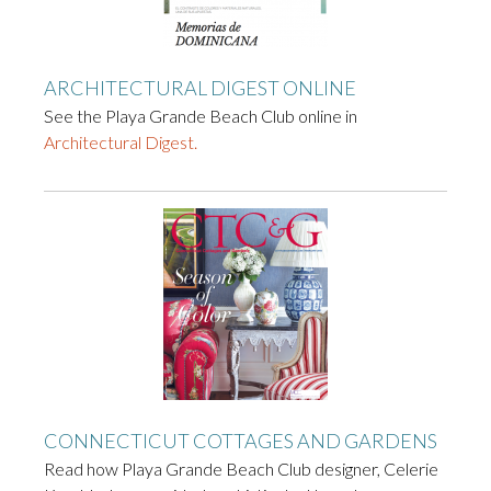
ARCHITECTURAL DIGEST ONLINE
See the Playa Grande Beach Club online in
Architectural Digest.
CONNECTICUT COTTAGES AND GARDENS
Read how Playa Grande Beach Club designer, Celerie