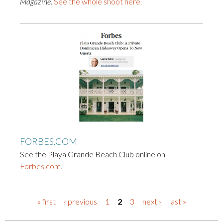
Magazine.
See the whole shoot here.
FORBES.COM
See the Playa Grande Beach Club online on
Forbes.com.
« first
‹ previous
1
2
3
next ›
last »
PAGES