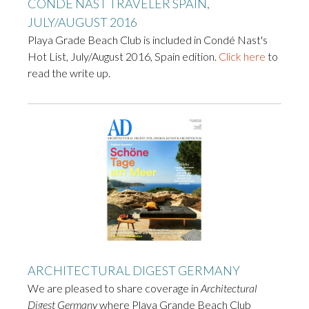
CONDÉ NAST TRAVELER SPAIN,
JULY/AUGUST 2016
Playa Grade Beach Club is included in Condé Nast's
Hot List, July/August 2016, Spain edition.
Click here
to
read the write up.
ARCHITECTURAL DIGEST GERMANY
We are pleased to share coverage in
Architectural
Digest Germany
where Playa Grande Beach Club