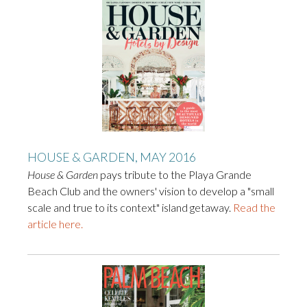
HOUSE & GARDEN, MAY 2016
House & Garden
pays tribute to the Playa Grande
Beach Club and the owners' vision to develop a "small
scale and true to its context" island getaway.
Read the
article here.