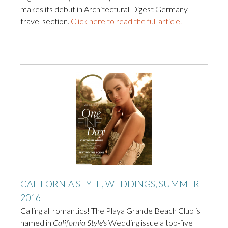
makes its debut in Architectural Digest Germany
travel section.
Click here to read the full article.
CALIFORNIA STYLE, WEDDINGS, SUMMER
2016
Calling all romantics! The Playa Grande Beach Club is
named in
California Style's
Wedding issue a top-five