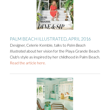
PALM BEACH ILLUSTRATED, APRIL 2016
Designer, Celerie Kemble, talks to
Palm Beach
Illustrated
about her vision for the Playa Grande Beach
Club's style as inspired by her childhood in Palm Beach.
Read the article here.