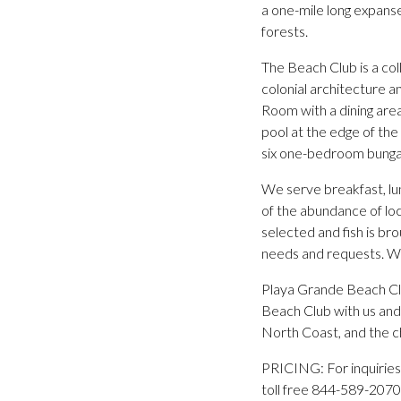
a one-mile long expanse
forests.
The Beach Club is a col
colonial architecture a
Room with a dining area,
pool at the edge of the
six one-bedroom bungal
We serve breakfast, lu
of the abundance of loc
selected and fish is bro
needs and requests. We
Playa Grande Beach Clu
Beach Club with us and
North Coast, and the c
PRICING: For inquiries
toll free 844-589-2070