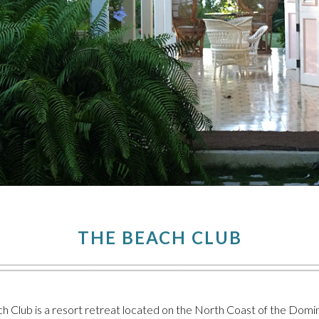
THE BEACH CLUB
 Club is a resort retreat located on the North Coast of the Domini