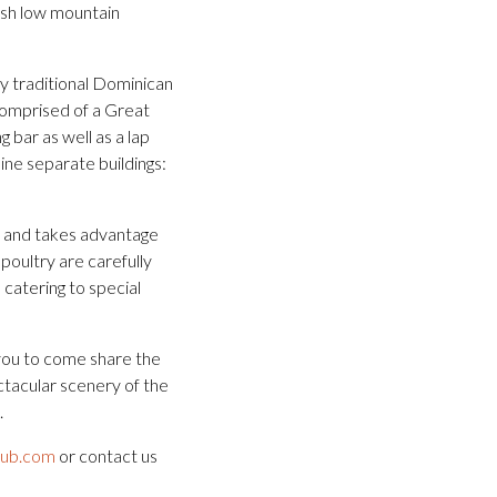
lush low mountain
by traditional Dominican
comprised of a Great
g bar as well as a lap
ine separate buildings:
e and takes advantage
poultry are carefully
 catering to special
you to come share the
ctacular scenery of the
.
lub.com
or contact us