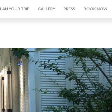
LAN YOUR TRIP
GALLERY
PRESS
BOOK NOW