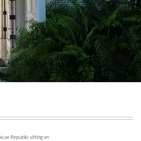
can Republic sitting on