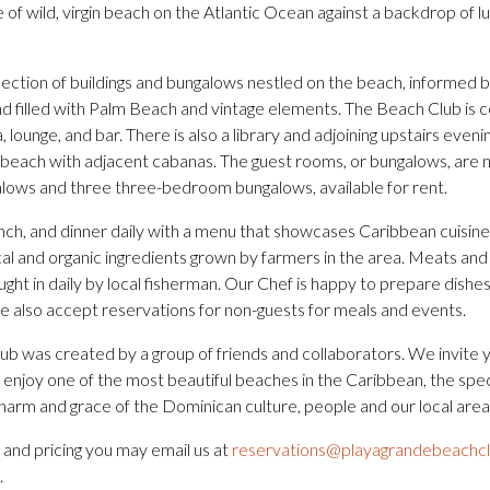
 of wild, virgin beach on the Atlantic Ocean against a backdrop of 
lection of buildings and bungalows nestled on the beach, informed 
nd filled with Palm Beach and vintage elements. The Beach Club is 
 lounge, and bar. There is also a library and adjoining upstairs evenin
 beach with adjacent cabanas. The guest rooms, or bungalows, are n
ows and three three-bedroom bungalows, available for rent.
nch, and dinner daily with a menu that showcases Caribbean cuisin
al and organic ingredients grown by farmers in the area. Meats and 
ught in daily by local fisherman. Our Chef is happy to prepare dishes
 also accept reservations for non-guests for meals and events.
b was created by a group of friends and collaborators. We invite 
 enjoy one of the most beautiful beaches in the Caribbean, the spe
harm and grace of the Dominican culture, people and our local area
 and pricing you may email us at
reservations@playagrandebeachc
.