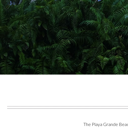
The Playa Grande Beach